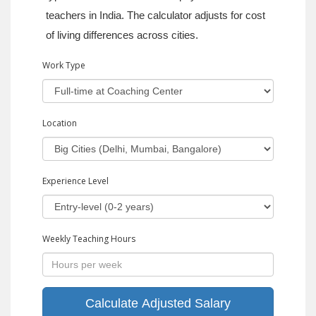
teachers in India. The calculator adjusts for cost
of living differences across cities.
Work Type
Location
Experience Level
Weekly Teaching Hours
Calculate Adjusted Salary