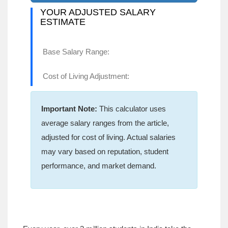
YOUR ADJUSTED SALARY
ESTIMATE
Base Salary Range:
Cost of Living Adjustment:
Important Note:
This calculator uses
average salary ranges from the article,
adjusted for cost of living. Actual salaries
may vary based on reputation, student
performance, and market demand.