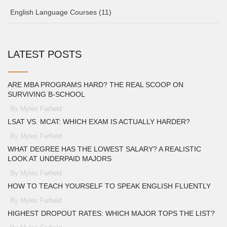
English Language Courses
(11)
LATEST POSTS
ARE MBA PROGRAMS HARD? THE REAL SCOOP ON
SURVIVING B-SCHOOL
By Myles Farfield
LSAT VS. MCAT: WHICH EXAM IS ACTUALLY HARDER?
By Myles Farfield
WHAT DEGREE HAS THE LOWEST SALARY? A REALISTIC
LOOK AT UNDERPAID MAJORS
By Myles Farfield
HOW TO TEACH YOURSELF TO SPEAK ENGLISH FLUENTLY
By Myles Farfield
HIGHEST DROPOUT RATES: WHICH MAJOR TOPS THE LIST?