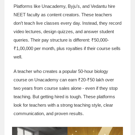
Platforms like Unacademy, Byju’s, and Vedantu hire
NEET faculty as content creators. These teachers
don’t teach live classes every day. Instead, they record
video lectures, design quizzes, and answer student
queries. Their pay structure is different: ₹50,000-
₹1,00,000 per month, plus royalties if their course sells
well.
A teacher who creates a popular 50-hour biology
course on Unacademy can earn ₹20-₹50 lakh over
two years from course sales alone - even if they stop
teaching. But getting hired is tough. These platforms
look for teachers with a strong teaching style, clear
communication, and proven results.