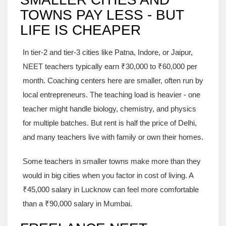
TOWNS PAY LESS - BUT
LIFE IS CHEAPER
In tier-2 and tier-3 cities like Patna, Indore, or Jaipur,
NEET teachers typically earn ₹30,000 to ₹60,000 per
month. Coaching centers here are smaller, often run by
local entrepreneurs. The teaching load is heavier - one
teacher might handle biology, chemistry, and physics
for multiple batches. But rent is half the price of Delhi,
and many teachers live with family or own their homes.
Some teachers in smaller towns make more than they
would in big cities when you factor in cost of living. A
₹45,000 salary in Lucknow can feel more comfortable
than a ₹90,000 salary in Mumbai.