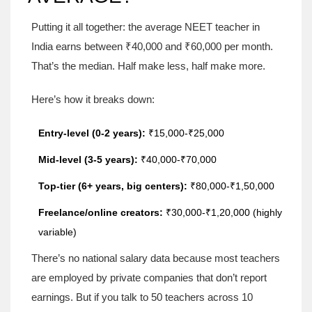
Putting it all together: the average NEET teacher in
India earns between ₹40,000 and ₹60,000 per month.
That’s the median. Half make less, half make more.
Here’s how it breaks down:
Entry-level (0-2 years):
₹15,000-₹25,000
Mid-level (3-5 years):
₹40,000-₹70,000
Top-tier (6+ years, big centers):
₹80,000-₹1,50,000
Freelance/online creators:
₹30,000-₹1,20,000 (highly
variable)
There’s no national salary data because most teachers
are employed by private companies that don’t report
earnings. But if you talk to 50 teachers across 10