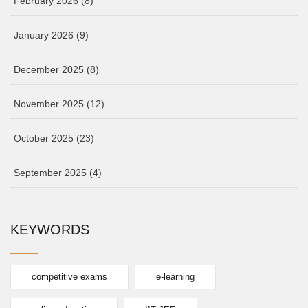
February 2026
(8)
January 2026
(9)
December 2025
(8)
November 2025
(12)
October 2025
(23)
September 2025
(4)
KEYWORDS
competitive exams
e-learning