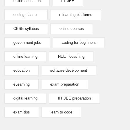
online education
IIT JEE
coding classes
e-learning platforms
CBSE syllabus
online courses
government jobs
coding for beginners
online learning
NEET coaching
education
software development
eLearning
exam preparation
digital learning
IIT JEE preparation
exam tips
learn to code