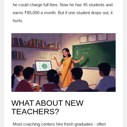
he could charge full fees. Now he has 45 students and
earns ₹85,000 a month. But if one student drops out, it
hurts.
WHAT ABOUT NEW
TEACHERS?
Most coaching centers hire fresh graduates - often