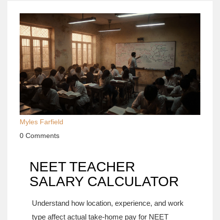
Myles Farfield
0 Comments
NEET TEACHER
SALARY CALCULATOR
Understand how location, experience, and work
type affect actual take-home pay for NEET