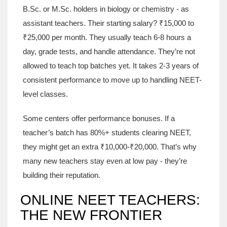
B.Sc. or M.Sc. holders in biology or chemistry - as
assistant teachers. Their starting salary? ₹15,000 to
₹25,000 per month. They usually teach 6-8 hours a
day, grade tests, and handle attendance. They’re not
allowed to teach top batches yet. It takes 2-3 years of
consistent performance to move up to handling NEET-
level classes.
Some centers offer performance bonuses. If a
teacher’s batch has 80%+ students clearing NEET,
they might get an extra ₹10,000-₹20,000. That’s why
many new teachers stay even at low pay - they’re
building their reputation.
ONLINE NEET TEACHERS:
THE NEW FRONTIER