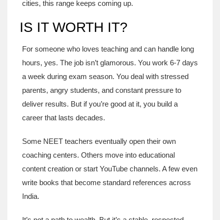
cities, this range keeps coming up.
IS IT WORTH IT?
For someone who loves teaching and can handle long
hours, yes. The job isn’t glamorous. You work 6-7 days
a week during exam season. You deal with stressed
parents, angry students, and constant pressure to
deliver results. But if you’re good at it, you build a
career that lasts decades.
Some NEET teachers eventually open their own
coaching centers. Others move into educational
content creation or start YouTube channels. A few even
write books that become standard references across
India.
It’s not a path to wealth. But it’s a stable, respected,