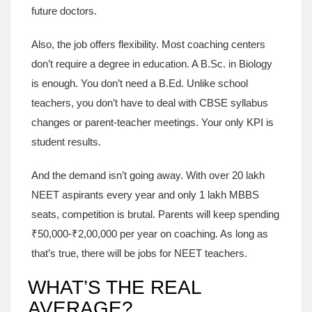
future doctors.
Also, the job offers flexibility. Most coaching centers
don’t require a degree in education. A B.Sc. in Biology
is enough. You don’t need a B.Ed. Unlike school
teachers, you don’t have to deal with CBSE syllabus
changes or parent-teacher meetings. Your only KPI is
student results.
And the demand isn’t going away. With over 20 lakh
NEET aspirants every year and only 1 lakh MBBS
seats, competition is brutal. Parents will keep spending
₹50,000-₹2,00,000 per year on coaching. As long as
that’s true, there will be jobs for NEET teachers.
WHAT’S THE REAL
AVERAGE?