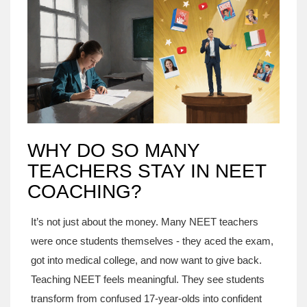
WHY DO SO MANY
TEACHERS STAY IN NEET
COACHING?
It’s not just about the money. Many NEET teachers
were once students themselves - they aced the exam,
got into medical college, and now want to give back.
Teaching NEET feels meaningful. They see students
transform from confused 17-year-olds into confident