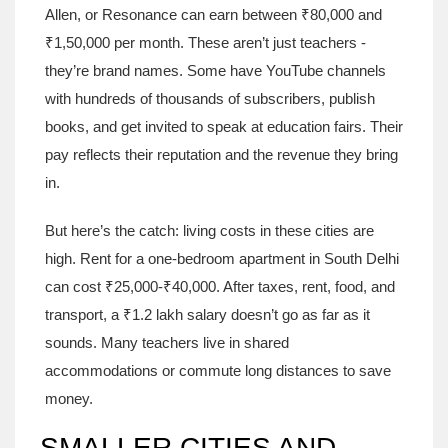
Allen, or Resonance can earn between ₹80,000 and
₹1,50,000 per month. These aren’t just teachers -
they’re brand names. Some have YouTube channels
with hundreds of thousands of subscribers, publish
books, and get invited to speak at education fairs. Their
pay reflects their reputation and the revenue they bring
in.
But here’s the catch: living costs in these cities are
high. Rent for a one-bedroom apartment in South Delhi
can cost ₹25,000-₹40,000. After taxes, rent, food, and
transport, a ₹1.2 lakh salary doesn’t go as far as it
sounds. Many teachers live in shared
accommodations or commute long distances to save
money.
SMALLER CITIES AND