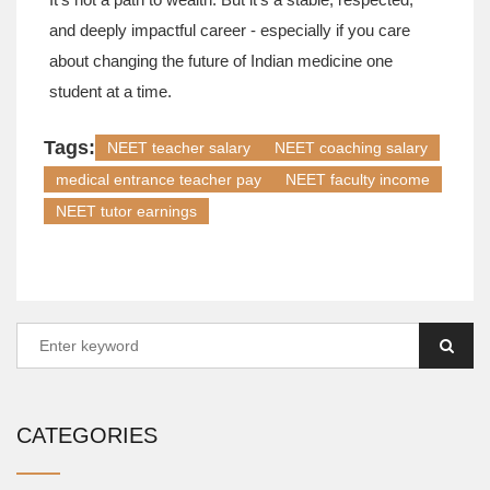
and deeply impactful career - especially if you care
about changing the future of Indian medicine one
student at a time.
Tags:
NEET teacher salary
NEET coaching salary
medical entrance teacher pay
NEET faculty income
NEET tutor earnings
CATEGORIES