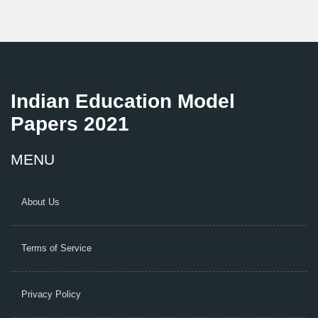
Indian Education Model
Papers 2021
MENU
About Us
Terms of Service
Privacy Policy