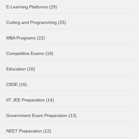
E-Learning Platforms
(29)
Coding and Programming
(25)
MBA Programs
(22)
Competitive Exams
(18)
Education
(16)
CBSE
(16)
IIT JEE Preparation
(14)
Government Exam Preparation
(13)
NEET Preparation
(12)