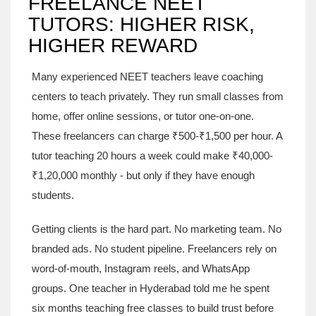
FREELANCE NEET
TUTORS: HIGHER RISK,
HIGHER REWARD
Many experienced NEET teachers leave coaching
centers to teach privately. They run small classes from
home, offer online sessions, or tutor one-on-one.
These freelancers can charge ₹500-₹1,500 per hour. A
tutor teaching 20 hours a week could make ₹40,000-
₹1,20,000 monthly - but only if they have enough
students.
Getting clients is the hard part. No marketing team. No
branded ads. No student pipeline. Freelancers rely on
word-of-mouth, Instagram reels, and WhatsApp
groups. One teacher in Hyderabad told me he spent
six months teaching free classes to build trust before