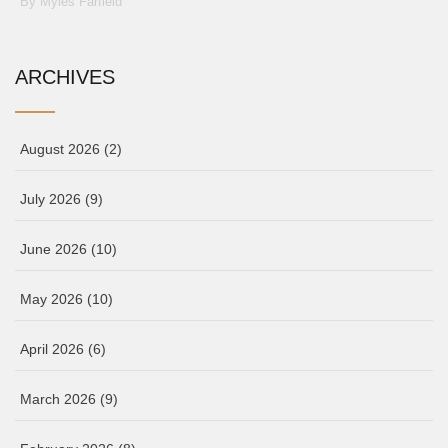
By Myles Farfield
ARCHIVES
August 2026
(2)
July 2026
(9)
June 2026
(10)
May 2026
(10)
April 2026
(6)
March 2026
(9)