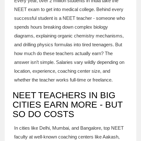
Every year, over 2 million students in India take the
NEET exam to get into medical college. Behind every
successful student is a NEET teacher - someone who
spends hours breaking down complex biology
diagrams, explaining organic chemistry mechanisms,
and drilling physics formulas into tired teenagers. But
how much do these teachers actually earn? The
answer isn’t simple. Salaries vary wildly depending on
location, experience, coaching center size, and
whether the teacher works full-time or freelance.
NEET TEACHERS IN BIG
CITIES EARN MORE - BUT
SO DO COSTS
In cities like Delhi, Mumbai, and Bangalore, top NEET
faculty at well-known coaching centers like Aakash,