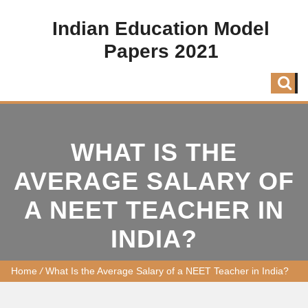
Indian Education Model
Papers 2021
WHAT IS THE
AVERAGE SALARY OF
A NEET TEACHER IN
INDIA?
Home
/
What Is the Average Salary of a NEET Teacher in India?